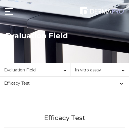
Evaluation Field
Evaluation Field
In vitro assay
Efficacy Test
Efficacy Test