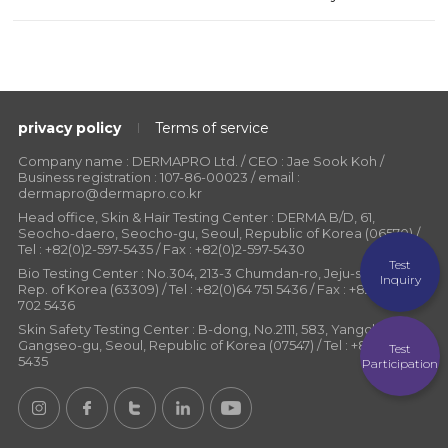
privacy policy
Terms of service
Company name : DERMAPRO Ltd. / CEO : Jae Sook Koh /
Business registration : 107-86-00023 / email :
dermapro@dermapro.co.kr
Head office, Skin & Hair Testing Center : DERMA B/D, 61,
Seocho-daero, Seocho-gu, Seoul, Republic of Korea (06570) /
Tel : +82(0)2-597-5435 / Fax : +82(0)2-597-5430
Test
Bio Testing Center : No.304, 213-3 Chumdan-ro, Jeju-si, Jeju-do,
Inquiry
Rep. of Korea (63309) / Tel : +82(0)64 751 5436 / Fax : +82(0)64
702 5436
Skin Safety Testing Center : B-dong, No.2111, 583, Yangcheon-ro,
Gangseo-gu, Seoul, Republic of Korea (07547) / Tel : +82(0)2-597-
Test
5435
Participation