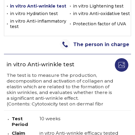
in vitro Anti-wrinkle test
in vitro Lightening test
in vitro Hydration test
in vitro Anti-oxidative test
in vitro Anti-inflammatory
Protection factor of UVA
test
The person in charge
in vitro Anti-wrinkle test
The test is to measure the production,
decomposition and activation of collagen and
elastin which are related to the formation of
skin wrinkles, and evaluates whether there is
a significant anti-wrinkle effect.
(Contents: Cytotoxicity test on dermal fibr
Test
10 weeks
Period
Claim
in vitro Anti-wrinkle efficacy tested