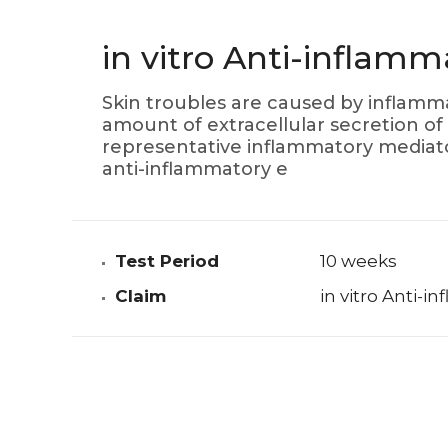
in vitro Anti-inflamm
Skin troubles are caused by inflamma
amount of extracellular secretion of 
representative inflammatory mediator
anti-inflammatory e
Test Period
10 weeks
Claim
in vitro Anti-i