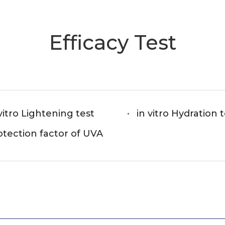
Efficacy Test
vitro Lightening test
in vitro Hydration 
otection factor of UVA