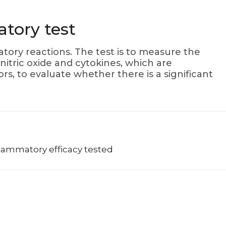
atory test
tory reactions. The test is to measure the
nitric oxide and cytokines, which are
s, to evaluate whether there is a significant
nflammatory efficacy tested