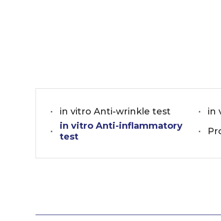
in vitro Anti-wrinkle test
in 
in vitro Anti-inflammatory
Pr
test