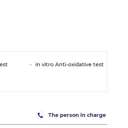
test
in vitro Anti-oxidative test
The person in charge