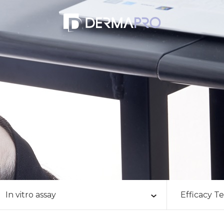
eld
In vitro assay
Efficacy Te