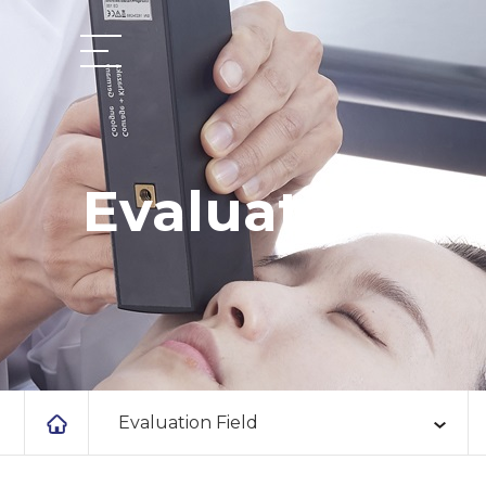
Evaluation Fi
Evaluation Field