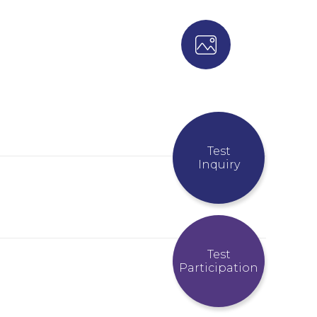
Test
Inquiry
Test
Participation