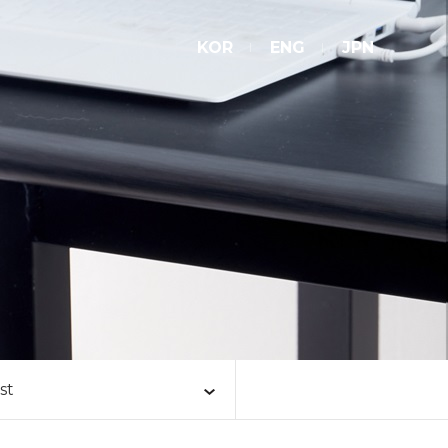
KOR
ENG
JPN
st